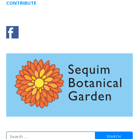
CONTRIBUTE
Search