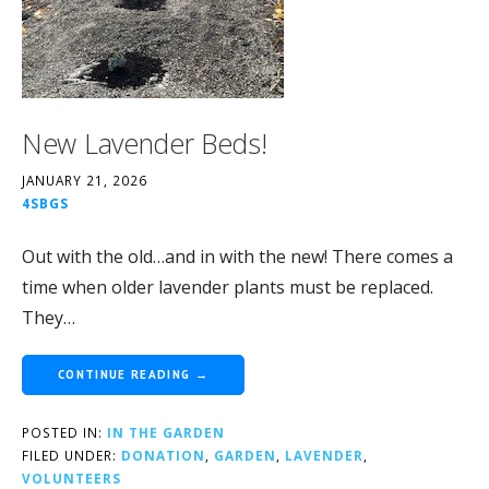
New Lavender Beds!
JANUARY 21, 2026
4SBGS
Out with the old…and in with the new! There comes a
time when older lavender plants must be replaced.
They…
CONTINUE READING →
POSTED IN:
IN THE GARDEN
FILED UNDER:
DONATION
,
GARDEN
,
LAVENDER
,
VOLUNTEERS