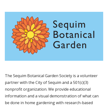
The Sequim Botanical Garden Society is a volunteer
partner with the City of Sequim and a 501(c)(3)
nonprofit organization. We provide educational
information and a visual demonstration of what can
be done in home gardening with research-based