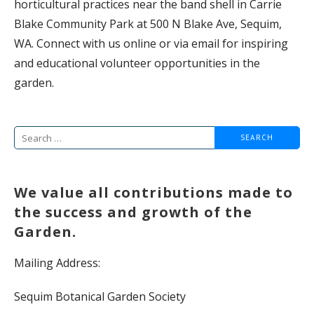
horticultural practices near the band shell in Carrie
Blake Community Park at 500 N Blake Ave, Sequim,
WA. Connect with us online or via email for inspiring
and educational volunteer opportunities in the
garden.
Search
for:
We value all contributions made to
the success and growth of the
Garden.
Mailing Address:
Sequim Botanical Garden Society