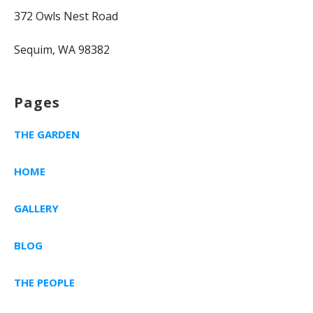
372 Owls Nest Road
Sequim, WA 98382
Pages
THE GARDEN
HOME
GALLERY
BLOG
THE PEOPLE